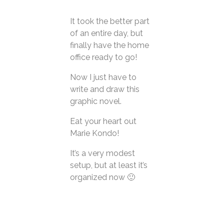
It took the better part
About
of an entire day, but
Contact
finally have the home
office ready to go!
Now I just have to
write and draw this
graphic novel.
Eat your heart out
Marie Kondo!
It’s a very modest
setup, but at least it’s
organized now 🙂