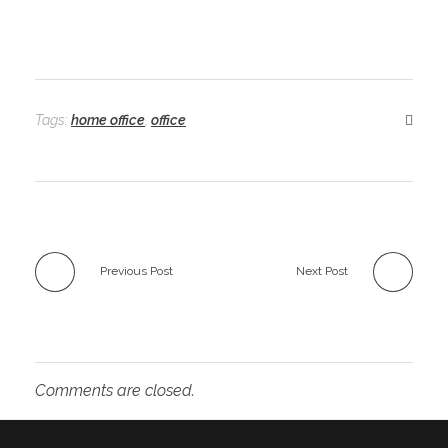
Tags:
home office
,
office
Previous Post
Next Post
Comments are closed.