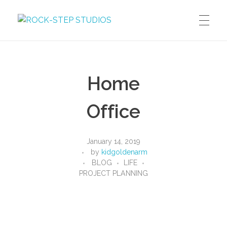
ROCK-STEP STUDIOS
Dreams, Thoughts, Images, Words, Motion
DREAMS
Home
Graphic Novels
THOUGHTS
Manga
Office
Blog
IMAGES
January 14, 2019
by
kidgoldenarm
BLOG
LIFE
Illustration
PROJECT PLANNING
WORDS
Photography
MOTION