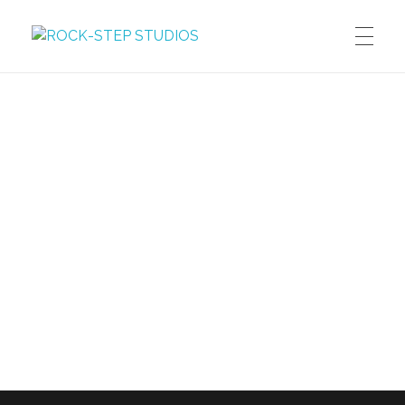
ROCK-STEP STUDIOS
Dreams, Thoughts, Images, Words, Motion
DREAMS
Graphic Novels
THOUGHTS
Manga
Blog
IMAGES
Illustration
WORDS
Photography
MOTION