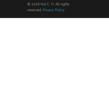
© 2026 Hui C. Yi. All rights
reserved.
Privacy Policy
About
Contact